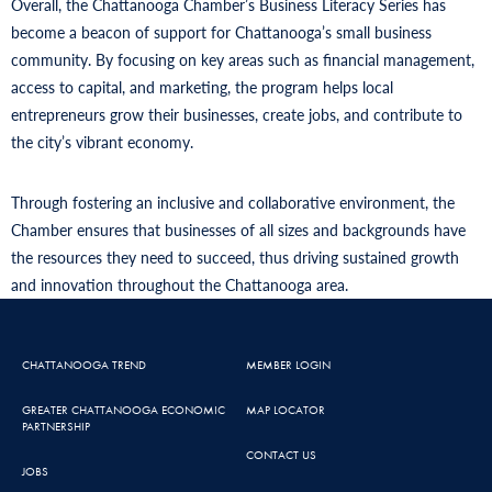
Overall, the Chattanooga Chamber’s Business Literacy Series has
become a beacon of support for Chattanooga’s small business
community. By focusing on key areas such as financial management,
access to capital, and marketing, the program helps local
entrepreneurs grow their businesses, create jobs, and contribute to
the city’s vibrant economy.
Through fostering an inclusive and collaborative environment, the
Chamber ensures that businesses of all sizes and backgrounds have
the resources they need to succeed, thus driving sustained growth
and innovation throughout the Chattanooga area.
CHATTANOOGA TREND
MEMBER LOGIN
GREATER CHATTANOOGA ECONOMIC
MAP LOCATOR
PARTNERSHIP
CONTACT US
JOBS