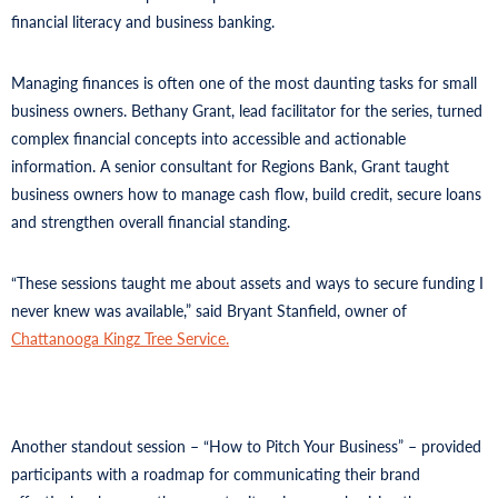
financial literacy and business banking.
Managing finances is often one of the most daunting tasks for small
business owners. Bethany Grant, lead facilitator for the series, turned
complex financial concepts into accessible and actionable
information. A senior consultant for Regions Bank, Grant taught
business owners how to manage cash flow, build credit, secure loans
and strengthen overall financial standing.
“These sessions taught me about assets and ways to secure funding I
never knew was available,” said Bryant Stanfield, owner of
Chattanooga Kingz Tree Service.
Another standout session – “How to Pitch Your Business” – provided
participants with a roadmap for communicating their brand