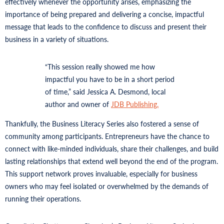
effectively whenever the opportunity arises, emphasizing the
importance of being prepared and delivering a concise, impactful
message that leads to the confidence to discuss and present their
business in a variety of situations.
“This session really showed me how
impactful you have to be in a short period
of time,” said Jessica A. Desmond, local
author and owner of
JDB Publishing.
Thankfully, the Business Literacy Series also fostered a sense of
community among participants. Entrepreneurs have the chance to
connect with like-minded individuals, share their challenges, and build
lasting relationships that extend well beyond the end of the program.
This support network proves invaluable, especially for business
owners who may feel isolated or overwhelmed by the demands of
running their operations.