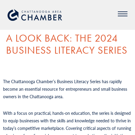
A LOOK BACK: THE 2024
BUSINESS LITERACY SERIES
The Chattanooga Chamber’s Business Literacy Series has rapidly
become an essential resource for entrepreneurs and small business
owners in the Chattanooga area.
With a focus on practical, hands-on education, the series is designed
to equip businesses with the skills and knowledge needed to thrive in
today’s competitive marketplace. Covering critical aspects of running