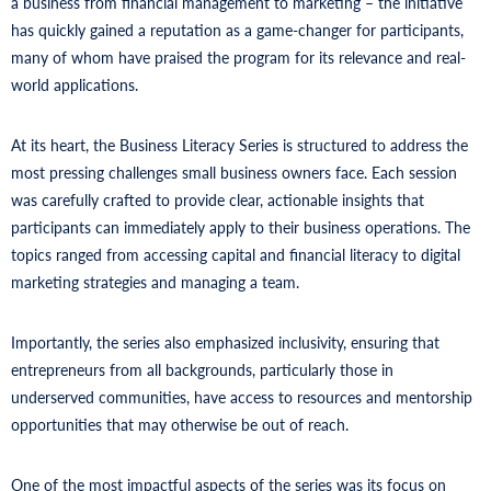
a business from financial management to marketing – the initiative
has quickly gained a reputation as a game-changer for participants,
many of whom have praised the program for its relevance and real-
world applications.
At its heart, the Business Literacy Series is structured to address the
most pressing challenges small business owners face. Each session
was carefully crafted to provide clear, actionable insights that
participants can immediately apply to their business operations. The
topics ranged from accessing capital and financial literacy to digital
marketing strategies and managing a team.
Importantly, the series also emphasized inclusivity, ensuring that
entrepreneurs from all backgrounds, particularly those in
underserved communities, have access to resources and mentorship
opportunities that may otherwise be out of reach.
One of the most impactful aspects of the series was its focus on