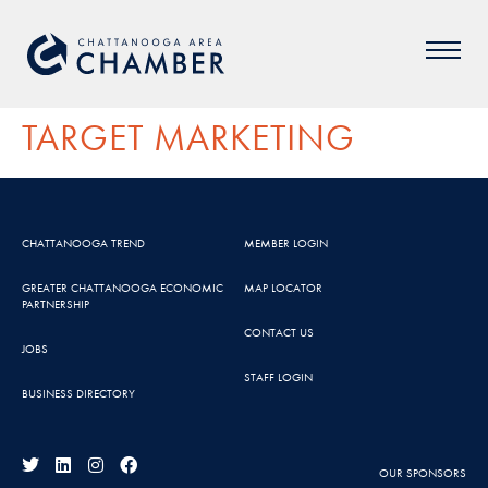
TARGET MARKETING
CHATTANOOGA TREND
MEMBER LOGIN
GREATER CHATTANOOGA ECONOMIC
MAP LOCATOR
PARTNERSHIP
CONTACT US
JOBS
STAFF LOGIN
BUSINESS DIRECTORY
OUR SPONSORS