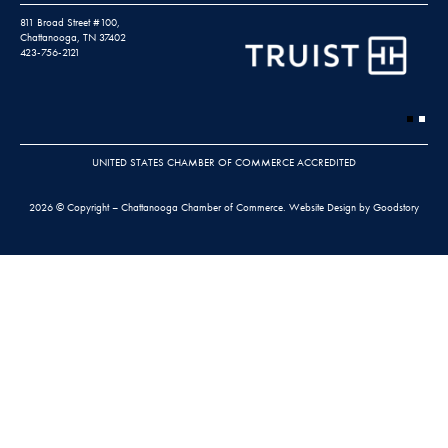
811 Broad Street #100,
Chattanooga, TN 37402
423-756-2121
UNITED STATES CHAMBER OF COMMERCE ACCREDITED
2026 © Copyright – Chattanooga Chamber of Commerce.
Website Design by Goodstory