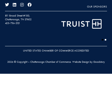
OUR SPONSORS
811 Broad Street #100,
Chattanooga, TN 37402
423-756-2121
UNITED STATES CHAMBER OF COMMERCE ACCREDITED
2026 © Copyright – Chattanooga Chamber of Commerce.
Website Design by Goodstory