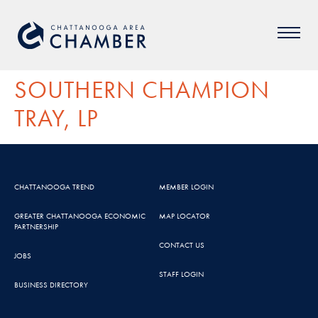
SOUTHERN CHAMPION
TRAY, LP
CHATTANOOGA TREND
MEMBER LOGIN
GREATER CHATTANOOGA ECONOMIC
MAP LOCATOR
PARTNERSHIP
CONTACT US
JOBS
STAFF LOGIN
BUSINESS DIRECTORY