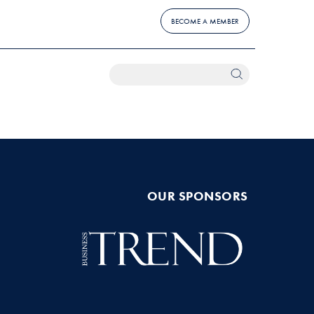
BECOME A MEMBER
OUR SPONSORS