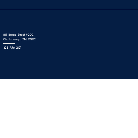
811 Broad Street #200,
Chattanooga, TN 37402
423-756-2121