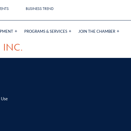
VENTS
BUSINESS TREND
OPMENT
PROGRAMS & SERVICES
JOIN THE CHAMBER
 INC.
 Use