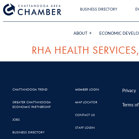
BUSINESS DIRECTORY
E
ABOUT
ECONOMIC DEVEL
RHA HEALTH SERVICES,
CHATTANOOGA TREND
MEMBER LOGIN
Privacy
GREATER CHATTANOOGA
MAP LOCATOR
Terms of
ECONOMIC PARTNERSHIP
CONTACT US
JOBS
STAFF LOGIN
BUSINESS DIRECTORY