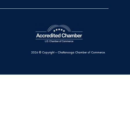
2026 © Copyright – Chattanooga Chamber of Commerce.