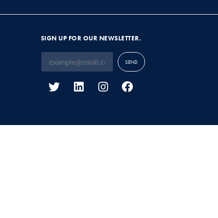
SIGN UP FOR OUR NEWSLETTER.
SEND