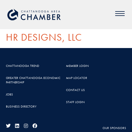
HR DESIGNS, LLC
CHATTANOOGA TREND
MEMBER LOGIN
GREATER CHATTANOOGA ECONOMIC
MAP LOCATOR
PARTNERSHIP
CONTACT US
JOBS
STAFF LOGIN
BUSINESS DIRECTORY
OUR SPONSORS