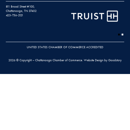
811 Broad Street #100,
Chattanooga, TN 37402
423-756-2121
UNITED STATES CHAMBER OF COMMERCE ACCREDITED
2026 © Copyright – Chattanooga Chamber of Commerce.
Website Design by Goodstory