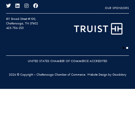
OUR SPONSORS
811 Broad Street #100,
Chattanooga, TN 37402
423-756-2121
UNITED STATES CHAMBER OF COMMERCE ACCREDITED
2026 © Copyright – Chattanooga Chamber of Commerce.
Website Design by Goodstory