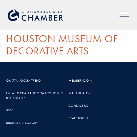
HOUSTON MUSEUM OF
DECORATIVE ARTS
CHATTANOOGA TREND
MEMBER LOGIN
GREATER CHATTANOOGA ECONOMIC
MAP LOCATOR
PARTNERSHIP
CONTACT US
JOBS
STAFF LOGIN
BUSINESS DIRECTORY