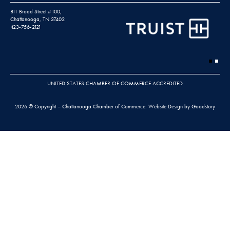
811 Broad Street #100,
Chattanooga, TN 37402
423-756-2121
UNITED STATES CHAMBER OF COMMERCE ACCREDITED
2026 © Copyright – Chattanooga Chamber of Commerce.
Website Design by Goodstory