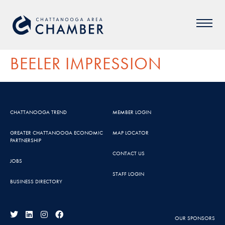
BEELER IMPRESSION
CHATTANOOGA TREND
MEMBER LOGIN
GREATER CHATTANOOGA ECONOMIC
MAP LOCATOR
PARTNERSHIP
CONTACT US
JOBS
STAFF LOGIN
BUSINESS DIRECTORY
OUR SPONSORS