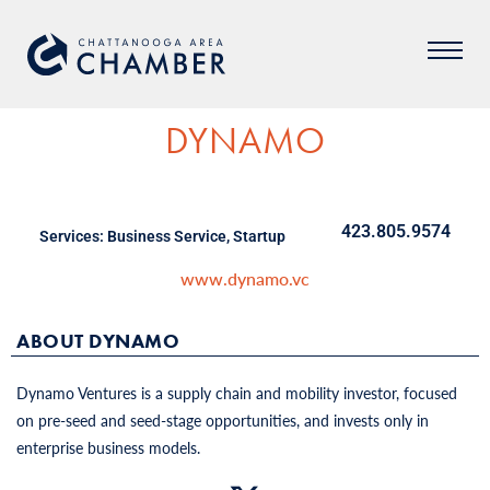
DYNAMO
423.805.9574
Services:
Business Service
,
Startup
www.dynamo.vc
ABOUT DYNAMO
Dynamo Ventures is a supply chain and mobility investor, focused
on pre-seed and seed-stage opportunities, and invests only in
enterprise business models.