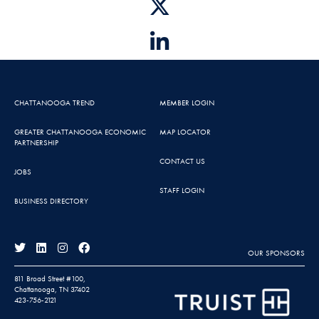
CHATTANOOGA TREND
MEMBER LOGIN
GREATER CHATTANOOGA ECONOMIC
MAP LOCATOR
PARTNERSHIP
CONTACT US
JOBS
STAFF LOGIN
BUSINESS DIRECTORY
OUR SPONSORS
811 Broad Street #100,
Chattanooga, TN 37402
423-756-2121