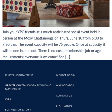
Join your YPC friends at a much anticipated social event held in-
person at the Moxy Chattanooga on Thurs, June 10 from 5:30 to
7:30 p.m. The event capacity will be 75 people. Once at capacity, it
will be one in, one out. There is no cost, membership, job or age
requirements; everyone is welcome! See […]
CHATTANOOGA TREND
MEMBER LOGIN
GREATER CHATTANOOGA ECONOMIC
MAP LOCATOR
PARTNERSHIP
CONTACT US
JOBS
STAFF LOGIN
BUSINESS DIRECTORY