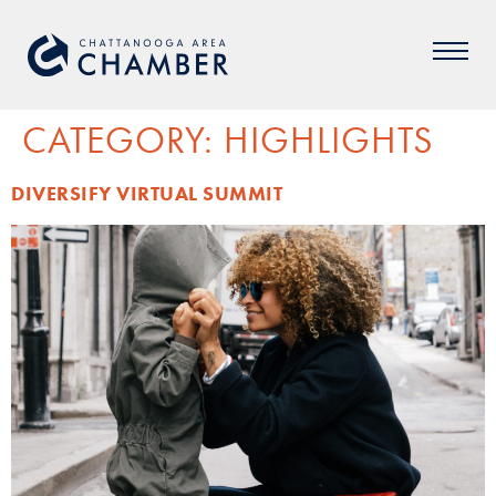
CATEGORY:
HIGHLIGHTS
DIVERSIFY VIRTUAL SUMMIT