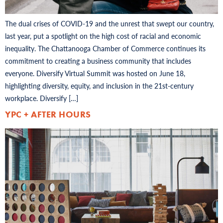
The dual crises of COVID-19 and the unrest that swept our country,
last year, put a spotlight on the high cost of racial and economic
inequality. The Chattanooga Chamber of Commerce continues its
commitment to creating a business community that includes
everyone. Diversify Virtual Summit was hosted on June 18,
highlighting diversity, equity, and inclusion in the 21st-century
workplace. Diversify […]
YPC + AFTER HOURS