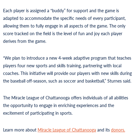
Each player is assigned a “buddy” for support and the game is
adapted to accommodate the specific needs of every participant,
allowing them to fully engage in all aspects of the game. The only
score tracked on the field is the level of fun and joy each player
derives from the game.
“We plan to introduce a new 4-week adaptive program that teaches
players four new sports and skills training, partnering with local
coaches. This initiative will provide our players with new skills during
the baseball off-season, such as soccer and basketball,” Sturnes said.
The Miracle League of Chattanooga offers individuals of all abilities
the opportunity to engage in enriching experiences and the
excitement of participating in sports.
Learn more about
Miracle League of Chattanooga
and its
donors.