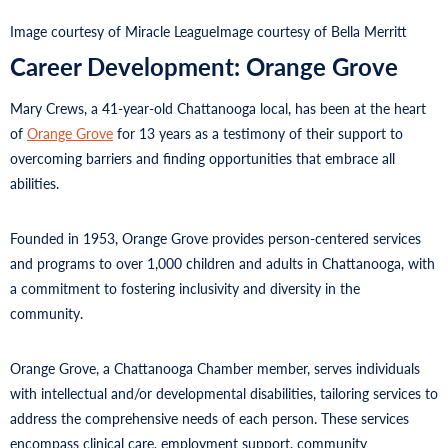
Image courtesy of Miracle League
Image courtesy of Bella Merritt
Career Development: Orange Grove
Mary Crews, a 41-year-old Chattanooga local, has been at the heart
of
Orange Grove
for 13 years as a testimony of their support to
overcoming barriers and finding opportunities that embrace all
abilities.
Founded in 1953, Orange Grove provides person-centered services
and programs to over 1,000 children and adults in Chattanooga, with
a commitment to fostering inclusivity and diversity in the
community.
Orange Grove, a Chattanooga Chamber member, serves individuals
with intellectual and/or developmental disabilities, tailoring services to
address the comprehensive needs of each person. These services
encompass clinical care, employment support, community