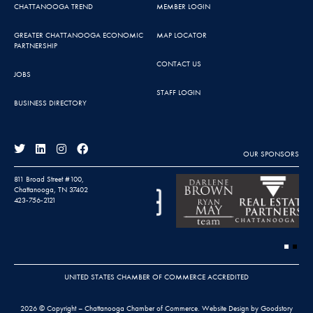
CHATTANOOGA TREND
MEMBER LOGIN
GREATER CHATTANOOGA ECONOMIC
MAP LOCATOR
PARTNERSHIP
CONTACT US
JOBS
STAFF LOGIN
BUSINESS DIRECTORY
OUR SPONSORS
811 Broad Street #100,
Chattanooga, TN 37402
423-756-2121
UNITED STATES CHAMBER OF COMMERCE ACCREDITED
2026 © Copyright – Chattanooga Chamber of Commerce.
Website Design by Goodstory