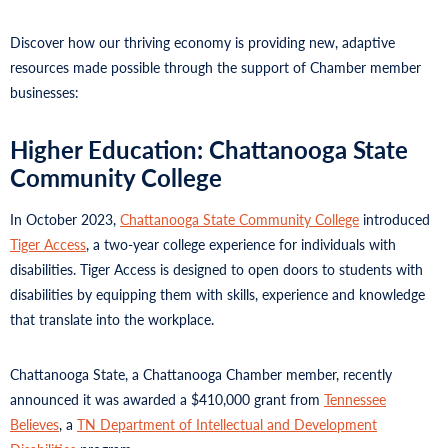
Discover how our thriving economy is providing new, adaptive
resources made possible through the support of Chamber member
businesses:
Higher Education: Chattanooga State
Community College
In October 2023,
Chattanooga State Community College
introduced
Tiger Access
, a two-year college experience for individuals with
disabilities. Tiger Access is designed to open doors to students with
disabilities by equipping them with skills, experience and knowledge
that translate into the workplace.
Chattanooga State, a Chattanooga Chamber member, recently
announced it was awarded a $410,000 grant from
Tennessee
Believes
, a
TN Department of Intellectual and Development