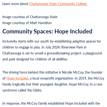
Learn more about
Chattanooga State Community College.
Image courtesy of Chattanooga State
Image courtesy of Matt Hamilton
Community Spaces: Hope Included
Inclusivity starts with our youth by establishing adaptive spaces for
children to engage in play. In July 2024, Riverview Park in
Chattanooga is set to unveil a groundbreaking project: a playground
and park designed for children of all abilities.
The driving force behind this initiative is Nicolle McCoy, the founder
of
Hope Included
, a local nonprofit organization. In 2019, the McCoy
family tragically lost their youngest daughter, Hope McCoy, to a rare
syndrome called Xia-Gibbs.
In response, the McCoy family established Hope Included with the