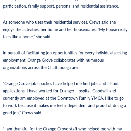
participation, family support, personal and residential assistance.
As someone who uses their residential services, Crews said she
enjoys the activities, her home and her housemates. “My house really
feels like a home,” she said.
In pursuit of facilitating job opportunities for every individual seeking
employment, Orange Grove collaborates with numerous
organizations across the Chattanooga area.
“Orange Grove job coaches have helped me find jobs and fill out
applications. I have worked for Erlanger Hospital, Goodwill and
currently am employed at the Downtown Family YMCA. I like to go
to work because it makes me feel independent and proud of doing a
good job,” Crews said.
“I am thankful for the Orange Grove staff who helped me with my