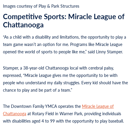
Images courtesy of Play & Park Structures
Competitive Sports: Miracle League of
Chattanooga
“As a child with a disability and limitations, the opportunity to play a
team game wasn’t an option for me. Programs like Miracle League
opened the world of sports to people like me,” said Linny Stamper.
Stamper, a 38-year-old Chattanooga local with cerebral palsy,
expressed, “Miracle League gives me the opportunity to be with
people who understand my daily struggles. Every kid should have the
chance to play and be part of a team.”
The Downtown Family YMCA operates the
Miracle League of
Chattanooga
at Rotary Field in Warner Park, providing individuals
with disabilities aged 4 to 99 with the opportunity to play baseball.