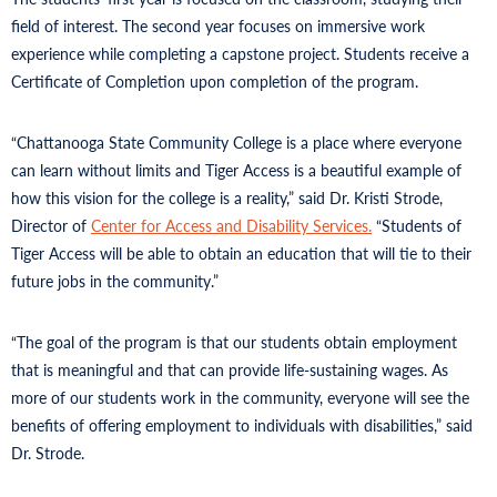
field of interest. The second year focuses on immersive work
experience while completing a capstone project. Students receive a
Certificate of Completion upon completion of the program.
“Chattanooga State Community College is a place where everyone
can learn without limits and Tiger Access is a beautiful example of
how this vision for the college is a reality,” said Dr. Kristi Strode,
Director of
Center for Access and Disability Services.
“Students of
Tiger Access will be able to obtain an education that will tie to their
future jobs in the community.”
“The goal of the program is that our students obtain employment
that is meaningful and that can provide life-sustaining wages. As
more of our students work in the community, everyone will see the
benefits of offering employment to individuals with disabilities,” said
Dr. Strode.