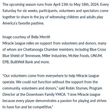
The upcoming season runs from April 13th to May 18th, 2024. Every
Saturday for six weeks, participants, volunteers and spectators come
together to share in the joy of witnessing children and adults play
America’s favorite pastime.
Image courtesy of Bella Merritt
Miracle League relies on support from volunteers and donors, many
of whom are Chattanooga Chamber members, including Blue Cross
Blue Shield of Tennessee, Miller Industries, McKee Foods, UNUM,
EPB, BuiltWell Bank and more.
“Our volunteers come from everywhere to help Miracle League
operate. We could not function without the support from the
community, volunteers and donors,” said Robin Sturnes, Program
Director at the Downtown Family YMCA. “I love Miracle League
because every player demonstrates a passion for playing and strives
to have fun and be competitive.”