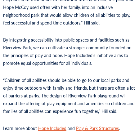
Hope McCoy used often with her family, into an inclusive
neighborhood park that would allow children of all abilities to play,
feel successful and spend time outdoors,” Hill said.
By integrating accessibility into public spaces and facilities such as
Riverview Park, we can cultivate a stronger community founded on
the principles of play and hope. Hope Included’s initiative aims to
promote equal opportunities for all individuals.
“Children of all abilities should be able to go to our local parks and
enjoy time outdoors with family and friends, but there are often a lot
of barriers at parks. The design of Riverview Park playground will
expand the offering of play equipment and amenities so children and
families of all abilities can experience fun together,” Hill said.
Learn more about
Hope Included
and
Play & Park Structures
.