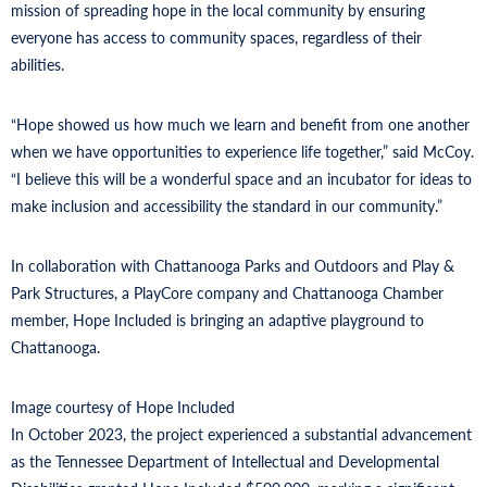
mission of spreading hope in the local community by ensuring
everyone has access to community spaces, regardless of their
abilities.
“Hope showed us how much we learn and benefit from one another
when we have opportunities to experience life together,” said McCoy.
“I believe this will be a wonderful space and an incubator for ideas to
make inclusion and accessibility the standard in our community.”
In collaboration with Chattanooga Parks and Outdoors and Play &
Park Structures, a PlayCore company and Chattanooga Chamber
member, Hope Included is bringing an adaptive playground to
Chattanooga.
Image courtesy of Hope Included
In October 2023, the project experienced a substantial advancement
as the Tennessee Department of Intellectual and Developmental