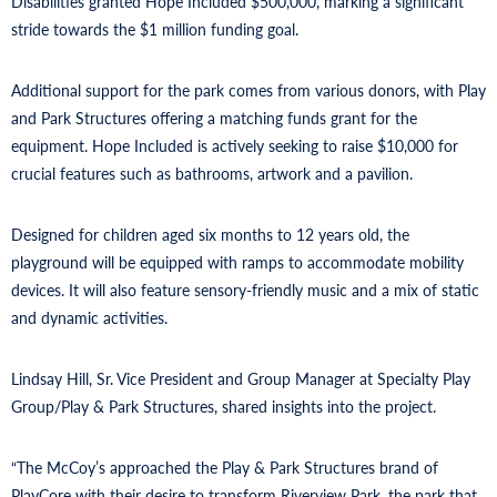
Disabilities granted Hope Included $500,000, marking a significant
stride towards the $1 million funding goal.
Additional support for the park comes from various donors, with Play
and Park Structures offering a matching funds grant for the
equipment. Hope Included is actively seeking to raise $10,000 for
crucial features such as bathrooms, artwork and a pavilion.
Designed for children aged six months to 12 years old, the
playground will be equipped with ramps to accommodate mobility
devices. It will also feature sensory-friendly music and a mix of static
and dynamic activities.
Lindsay Hill, Sr. Vice President and Group Manager at Specialty Play
Group/Play & Park Structures, shared insights into the project.
“The McCoy’s approached the Play & Park Structures brand of
PlayCore with their desire to transform Riverview Park, the park that