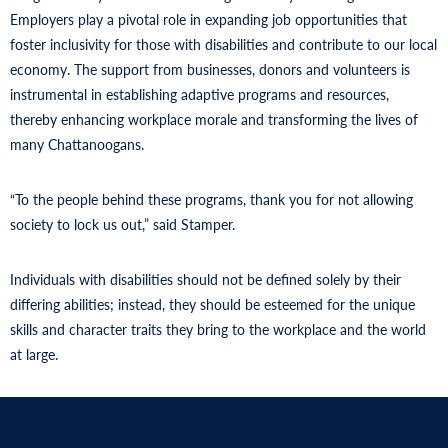
Employers play a pivotal role in expanding job opportunities that
foster inclusivity for those with disabilities and contribute to our local
economy. The support from businesses, donors and volunteers is
instrumental in establishing adaptive programs and resources,
thereby enhancing workplace morale and transforming the lives of
many Chattanoogans.
“To the people behind these programs, thank you for not allowing
society to lock us out,” said Stamper.
Individuals with disabilities should not be defined solely by their
differing abilities; instead, they should be esteemed for the unique
skills and character traits they bring to the workplace and the world
at large.