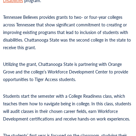
Disabilities
program.
Tennessee Believes provides grants to two- or four-year colleges
across Tennessee that show significant commitment to creating or
improving existing programs that lead to inclusion of students with
disabilities. Chattanooga State was the second college in the state to
receive this grant.
Utilizing the grant, Chattanooga State is partnering with Orange
Grove and the college’s Workforce Development Center to provide
opportunities to Tiger Access students.
Students start the semester with a College Readiness class, which
teaches them how to navigate being in college. In this class, students
will audit classes in their chosen career fields, earn Workforce
Development certifications and receive hands-on work experiences.
The students’ first year is focused on the classroom, studying their