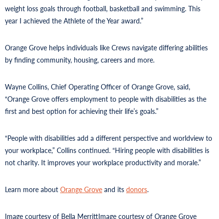
weight loss goals through football, basketball and swimming. This
year I achieved the Athlete of the Year award.”
Orange Grove helps individuals like Crews navigate differing abilities
by finding community, housing, careers and more.
Wayne Collins, Chief Operating Officer of Orange Grove, said,
“Orange Grove offers employment to people with disabilities as the
first and best option for achieving their life’s goals.”
“People with disabilities add a different perspective and worldview to
your workplace,” Collins continued. “Hiring people with disabilities is
not charity. It improves your workplace productivity and morale.”
Learn more about
Orange Grove
and its
donors
.
Image courtesy of Bella Merritt
Image courtesy of Orange Grove