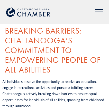
BREAKING BARRIERS:
CHATTANOOGA’S
COMMITMENT TO
EMPOWERING PEOPLE OF
ALL ABILITIES
All individuals deserve the opportunity to receive an education,
engage in recreational activities and pursue a fulfilling career.
Chattanooga is actively breaking down barriers to ensure equal
opportunities for individuals of all abilities, spanning from childhood
through adulthood.