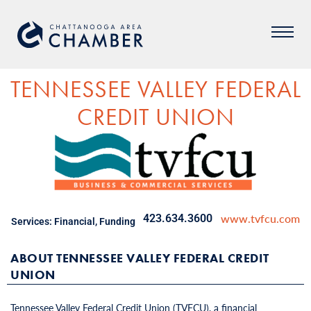
TENNESSEE VALLEY FEDERAL
CREDIT UNION
www.tvfcu.com
423.634.3600
Services:
Financial
,
Funding
ABOUT TENNESSEE VALLEY FEDERAL CREDIT
UNION
Tennessee Valley Federal Credit Union (TVFCU), a financial