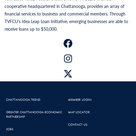
cooperative headquartered in Chattanooga, provides an array of
financial services to business and commercial members. Through
TVFCU’s Idea Leap Loan Initiative, emerging businesses are able to
receive loans up to $50,000.
CHATTANOOGA TREND
MEMBER LOGIN
GREATER CHATTANOOGA ECONOMIC
MAP LOCATOR
PARTNERSHIP
CONTACT US
JOBS