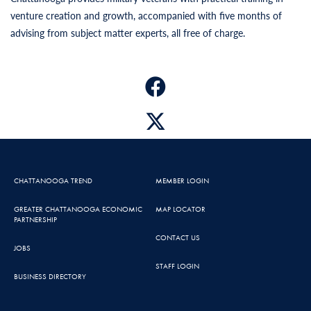
venture creation and growth, accompanied with five months of
advising from subject matter experts, all free of charge.
CHATTANOOGA TREND
MEMBER LOGIN
GREATER CHATTANOOGA ECONOMIC
MAP LOCATOR
PARTNERSHIP
CONTACT US
JOBS
STAFF LOGIN
BUSINESS DIRECTORY