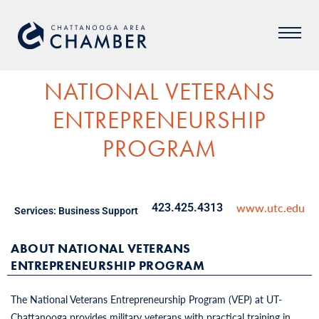
NATIONAL VETERANS
ENTREPRENEURSHIP
PROGRAM
www.utc.edu
423.425.4313
Services:
Business Support
ABOUT NATIONAL VETERANS
ENTREPRENEURSHIP PROGRAM
The National Veterans Entrepreneurship Program (VEP) at UT-
Chattanooga provides military veterans with practical training in