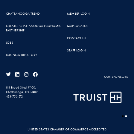
CHATTANOOGA TREND
MEMBER LOGIN
GREATER CHATTANOOGA ECONOMIC
MAP LOCATOR
PARTNERSHIP
CONTACT US
JOBS
STAFF LOGIN
BUSINESS DIRECTORY
OUR SPONSORS
811 Broad Street #100,
Chattanooga, TN 37402
423-756-2121
UNITED STATES CHAMBER OF COMMERCE ACCREDITED