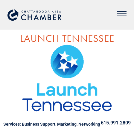
LAUNCH TENNESSEE
615.991.2809
Services:
Business Support
,
Marketing
,
Networking