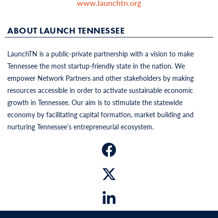
www.launchtn.org
ABOUT LAUNCH TENNESSEE
LaunchTN is a public-private partnership with a vision to make
Tennessee the most startup-friendly state in the nation. We
empower Network Partners and other stakeholders by making
resources accessible in order to activate sustainable economic
growth in Tennessee. Our aim is to stimulate the statewide
economy by facilitating capital formation, market building and
nurturing Tennessee’s entrepreneurial ecosystem.